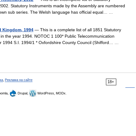
2002. Statutory Instruments made by the Assembly are numbered
r own sub series. The Welsh language has official equal… …
ed Kingdom, 1994
— This is a complete list of all 1851 Statutory
m in the year 1994. NOTOC 1 100* Public Telecommunication
r 1994 S.I. 1994/1 * Oxfordshire County Council (Shifford… …
ка
,
Реклама на сайте
18+
omla,
Drupal,
WordPress, MODx.