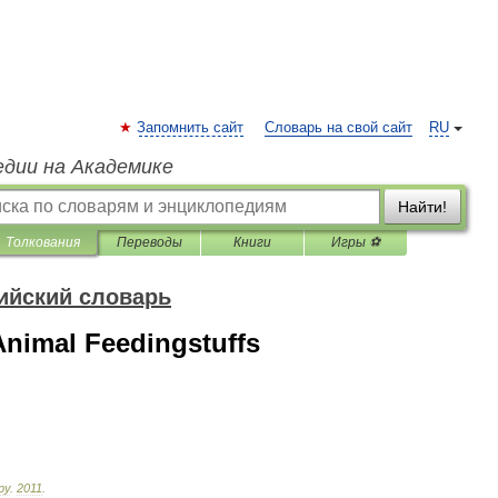
Запомнить сайт
Словарь на свой сайт
RU
едии на Академике
Найти!
Толкования
Переводы
Книги
Игры ⚽
ийский словарь
nimal Feedingstuffs
ру
.
2011
.