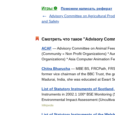
Игры ⚽
Поможем написать реферат
Advisory Committee on Agricultural Prod
and Safety
Смотреть что такое "Advisory Commi
ACAF
— Advisory Committee on Animal Feedin
(Community » Non Profit Organizations) * A
Organizations) * Asia Computer Animation 
Chitra Bharucha
— MBE BS, FRCPath, FRSA, 
former vice chairman of the BBC Trust, the g
Madurai, India, she was educated at Ewar
List of Statutory Instruments of Scotland,
Instruments in 2002.1 100* BSE Monitoring 
Environmental Impact Assessment (Uncultiv
Wikipedia
List of Statutory Instruments of the Wels