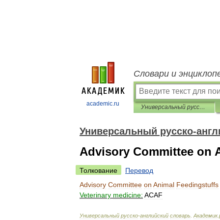
Словари и энциклоп
academic.ru
Универсальный русско-английский словарь
Универсальный русско-англ
Advisory Committee on A
Толкование
Перевод
Advisory
Committee
on
Animal
Feedingstuffs
Veterinary
medicine:
ACAF
Универсальный
русско
-
английский
словарь
.
Академик
.