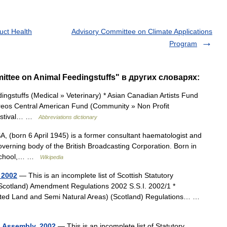
uct Health
Advisory Committee on Climate Applications
Program
ttee on Animal Feedingstuffs" в других словарях:
gstuffs (Medical » Veterinary) * Asian Canadian Artists Fund
ureos Central American Fund (Community » Non Profit
Festival… …
Abbreviations dictionary
(born 6 April 1945) is a former consultant haematologist and
overning body of the British Broadcasting Corporation. Born in
t School,… …
Wikipedia
 2002
— This is an incomplete list of Scottish Statutory
(Scotland) Amendment Regulations 2002 S.S.I. 2002/1 *
ated Land and Semi Natural Areas) (Scotland) Regulations… …
h Assembly, 2002
— This is an incomplete list of Statutory