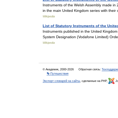
Instruments of the Welsh Assembly made in 
in the main United Kingdom series with thei
Wikipedia
List of Statutory Instruments of the Unit
Instruments published in the United Kingdo
System Designation (Vodafone Limited) Orde
Wikipedia
© Академик, 2000-2026
Обратная связь:
Техподдерж
👣 Путешествия
Экспорт словарей на сайты
, сделанные на PHP,
Jo